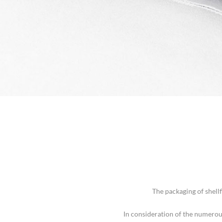
The packaging of shell
In consideration of the numerou