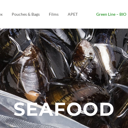
ex
Pouches & Bags
Films
APET
Green Line – BIO
SEAFOOD