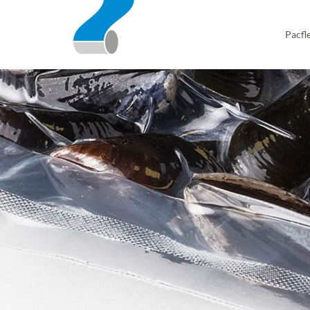
Pacfl