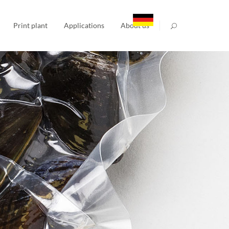
Print plant
Applications
About us