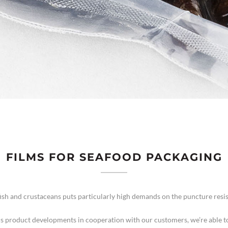
FILMS FOR SEAFOOD PACKAGING
fish and crustaceans puts particularly high demands on the puncture resis
s product developments in cooperation with our customers, we’re able to 