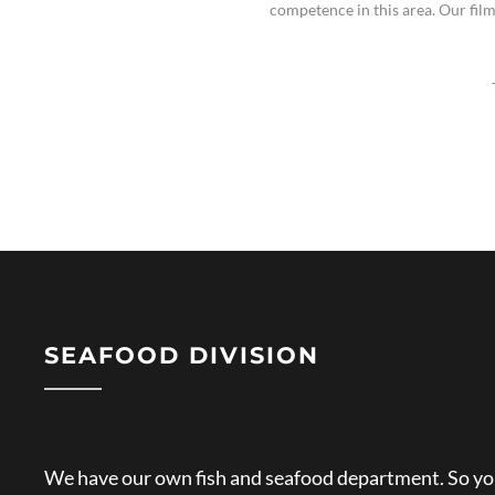
competence in this area. Our fil
SEAFOOD DIVISION
We have our own fish and seafood department. So you 