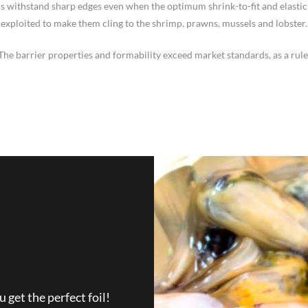
ms withstand sharp edges even when the optimum shrink-to-fit and elastic 
exploited to make them cling to the shrimp, prawns, mussels and lobster.
The barrier properties and formability exceed market standards, as a rule
get the perfect foil!