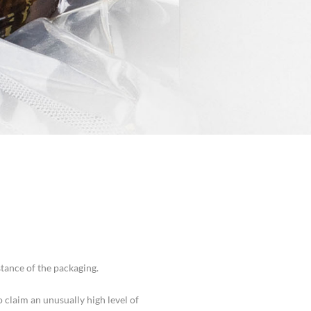
tance of the packaging.
claim an unusually high level of