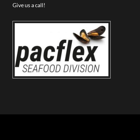
Give us a call!