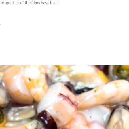
properties of the films have been
.