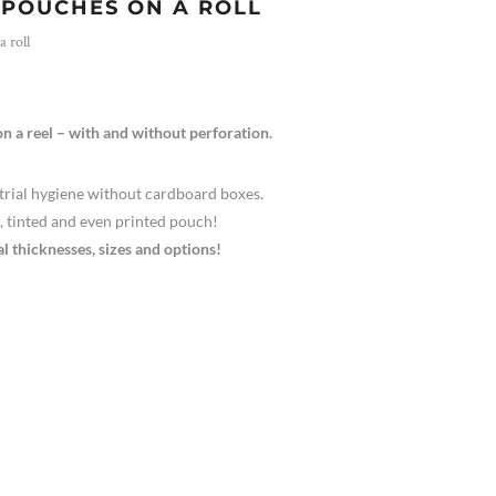
POUCHES ON A ROLL
 roll
n a reel – with and without perforation.
trial hygiene without cardboard boxes.
r, tinted and even printed pouch!
al thicknesses, sizes and options!