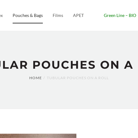
ex
Pouches & Bags
Films
APET
Green Line – BIO
LAR POUCHES ON A
HOME
TUBULAR POUCHES ON A ROLL