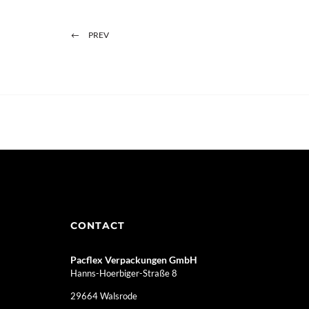
PREV
CONTACT
Pacflex Verpackungen GmbH
Hanns-Hoerbiger-Straße 8
29664 Walsrode