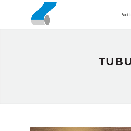
Pacfl
TUBU