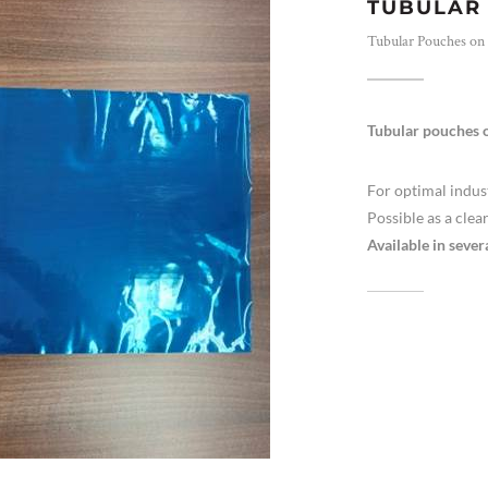
TUBULAR 
Tubular Pouches on a
Tubular pouches o
For optimal indus
Possible as a clea
Available in sever