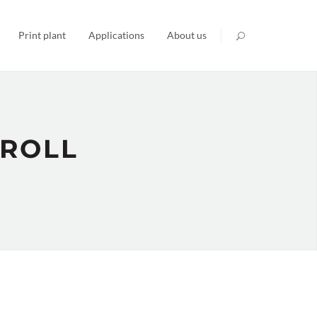
Print plant
Applications
About us
 ROLL