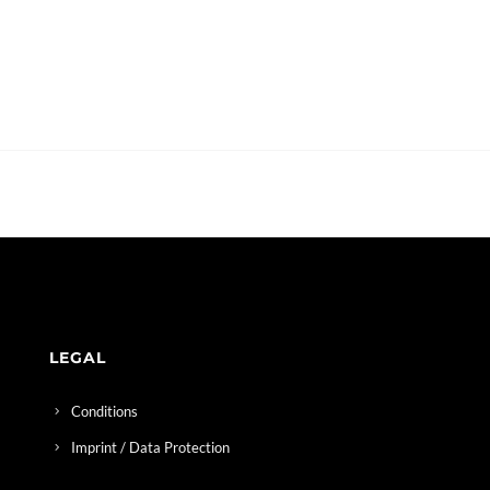
LEGAL
Conditions
Imprint / Data Protection