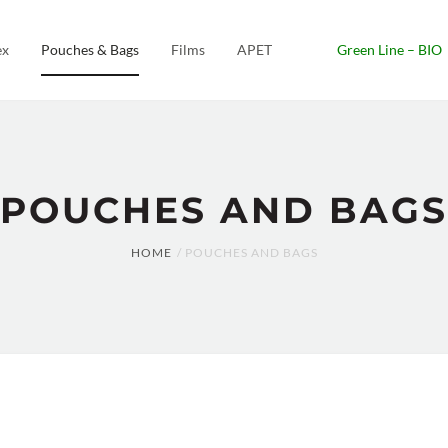
ex
Pouches & Bags
Films
APET
Green Line – BIO
POUCHES AND BAGS
HOME
POUCHES AND BAGS