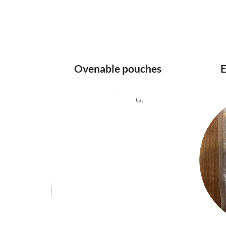
Ovenable pouches