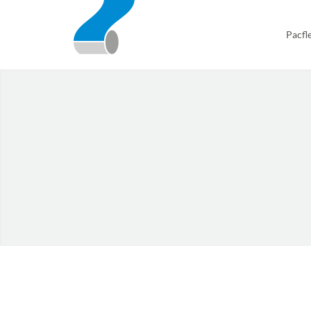
Pacfl