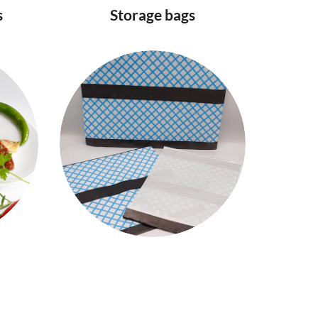
s
Storage bags