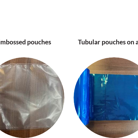
Embossed pouches
Tubular pouches on a