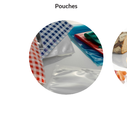
Pouches