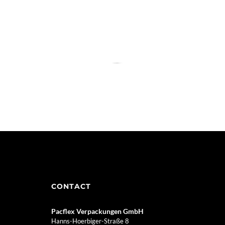
CONTACT
Pacflex Verpackungen GmbH
Hanns-Hoerbiger-Straße 8