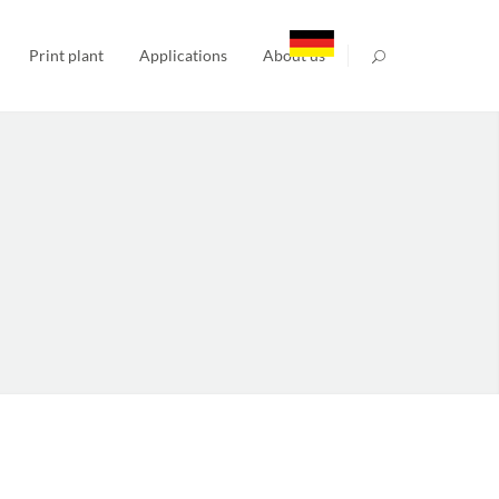
Print plant
Applications
About us