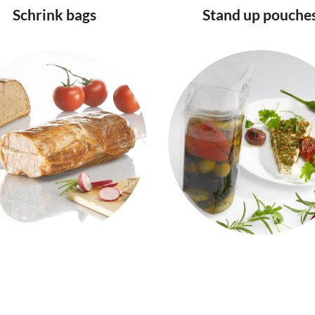
Schrink bags
Stand up pouche