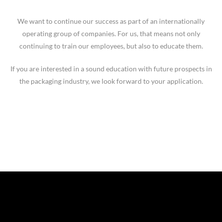
We want to continue our success as part of an internationally
operating group of companies. For us, that means not only
continuing to train our employees, but also to educate them.
If you are interested in a sound education with future prospects in
the packaging industry, we look forward to your application.