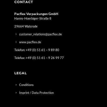
CONTACT
Pacflex Verpackungen GmbH
Hanns-Hoerbiger-Straße 8
29664 Walsrode
customer_relations@pacflex.de
www.pacflex.de
Telefon: +49 (0) 51 61 – 9 89 80
Telefax: +49 (0) 51 61 – 9 26 99 77
LEGAL
Conditions
Imprint / Data Protection