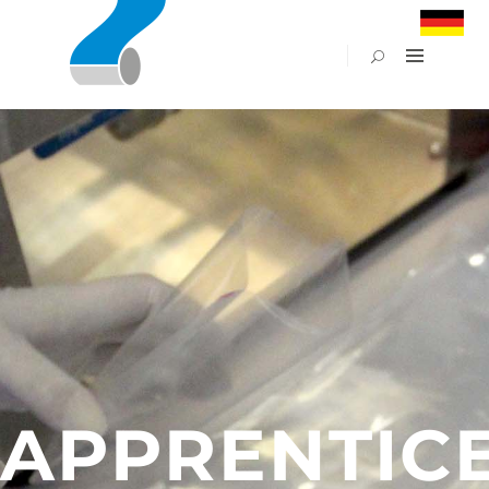
PACFLEX
POUCHES
&
BAGS
FILMS
APET
GREEN
LINE
–
BIO
PRINT
PLANT
APPLICATIONS
APPRENTIC
ABOUT
US