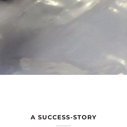
A SUCCESS-STORY